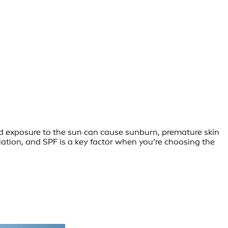
ed exposure to the sun can cause sunburn, premature skin
ation, and SPF is a key factor when you’re choosing the