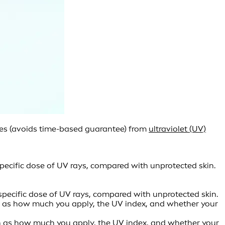
ides (avoids time-based guarantee) from
ultraviolet (UV)
pecific dose of UV rays, compared with unprotected skin.
specific dose of UV rays, compared with unprotected skin.
such as how much you apply, the UV index, and whether your
such as how much you apply, the UV index, and whether your