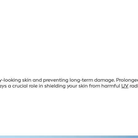
thy-looking skin and preventing long-term damage. Prolong
ys a crucial role in shielding your skin from harmful
UV
radi