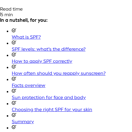
Read time
5 min
In a nutshell, for you:
What is SPF?
SPF levels: what’s the difference?
How to apply SPF correctly
How often should you reapply sunscreen?
Facts overview
Sun protection for face and body
Choosing the right SPF for your skin
Summary