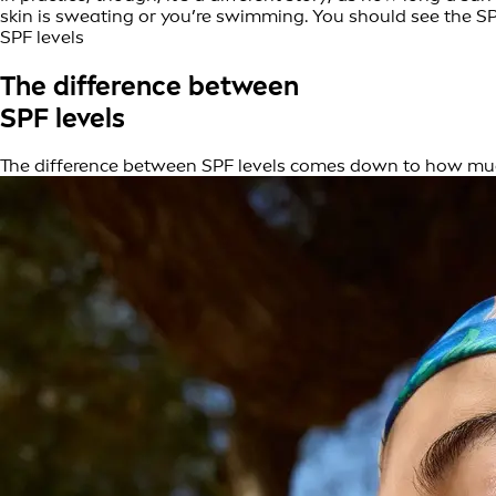
skin is sweating or you’re swimming. You should see the SP
SPF levels
The difference between
SPF levels
The difference between SPF levels comes down to how muc