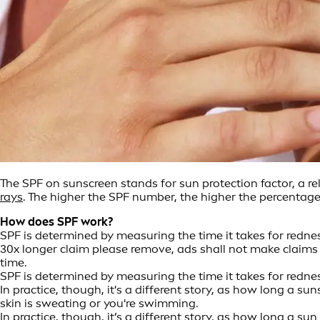
The SPF on sunscreen stands for sun protection factor, a r
rays
. The higher the SPF number, the higher the percentage 
How does SPF work?
SPF is determined by measuring the time it takes for redne
30x longer claim please remove, ads shall not make claims r
time.
SPF is determined by measuring the time it takes for redn
In practice, though, it's a different story, as how long a
skin is sweating or you're swimming.
In practice, though, it’s a different story, as how long a