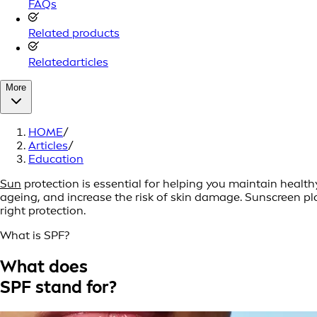
FAQs
Related products
Relatedarticles
More
HOME
/
Articles
/
Education
Sun
protection is essential for helping you maintain heal
ageing, and increase the risk of skin damage. Sunscreen pla
right protection.
What is SPF?
What does
SPF stand for?