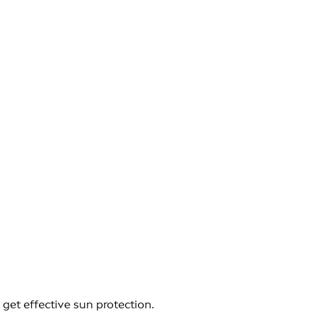
get effective sun protection.