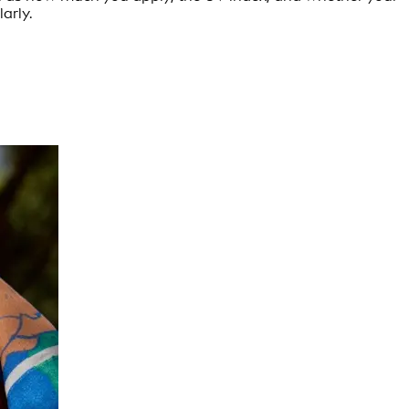
arly.