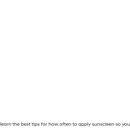
learn the best tips for how often to apply sunscreen so you 