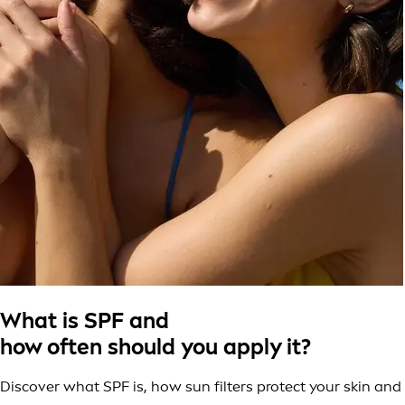
What is SPF and
how often should you apply it?
Discover what SPF is, how sun filters protect your skin and 