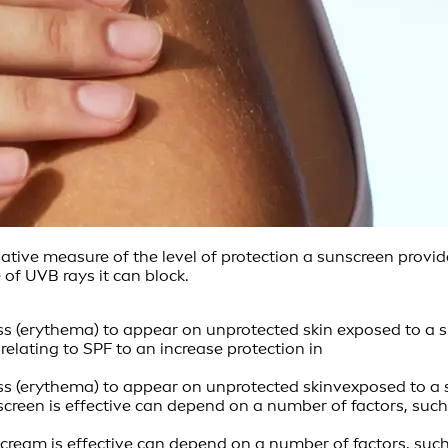
elative measure of the level of protection a sunscreen prov
of UVB rays it can block.
ss (erythema) to appear on unprotected skin exposed to a s
elating to SPF to an increase protection in
ess (erythema) to appear on unprotected skinvexposed to a 
 sunscreen is effective can depend on a number of factors, 
 sun cream is effective can depend on a number of factors, 