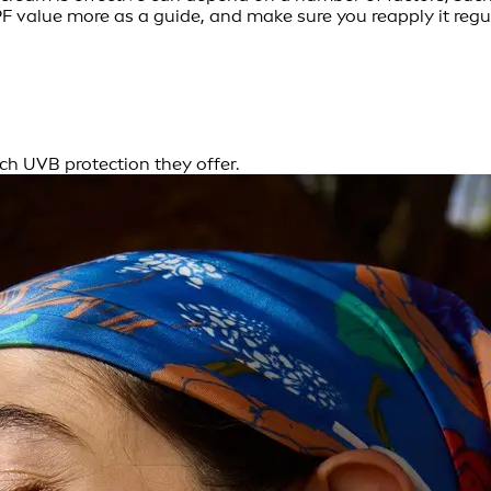
F value more as a guide, and make sure you reapply it regul
h UVB protection they offer.