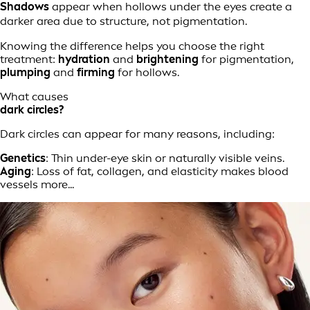
Shadows
appear when hollows under the eyes create a
darker area due to structure, not pigmentation.
Knowing the difference helps you choose the right
treatment:
hydration
and
brightening
for pigmentation,
plumping
and
firming
for hollows.
What causes
dark circles?
Dark circles can appear for many reasons, including:
Genetics
: Thin under-eye skin or naturally visible veins.
Aging
: Loss of fat, collagen, and elasticity makes blood
vessels more...