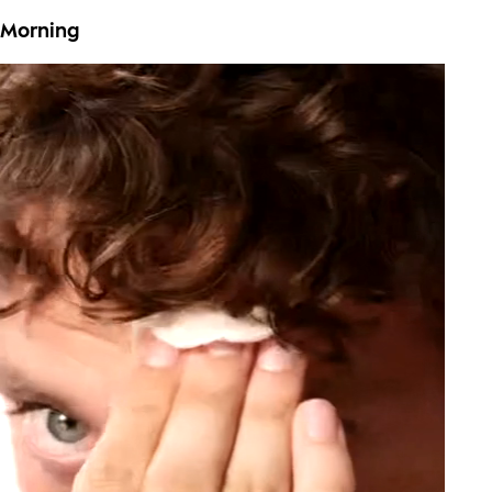
Morning