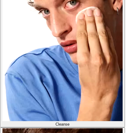
Cleanse