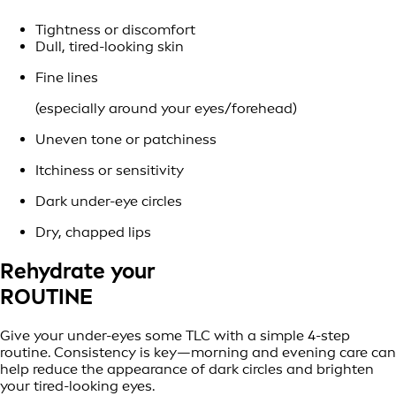
Tightness or discomfort
Dull, tired-looking skin
Fine lines
(especially around your eyes/forehead)
Uneven tone or patchiness
Itchiness or sensitivity
Dark under-eye circles
Dry, chapped lips
Rehydrate your
ROUTINE
Give your under-eyes some TLC with a simple 4-step
routine. Consistency is key—morning and evening care can
help reduce the appearance of dark circles and brighten
your tired-looking eyes.