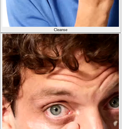
Cleanse