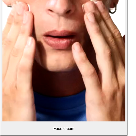
Face cream