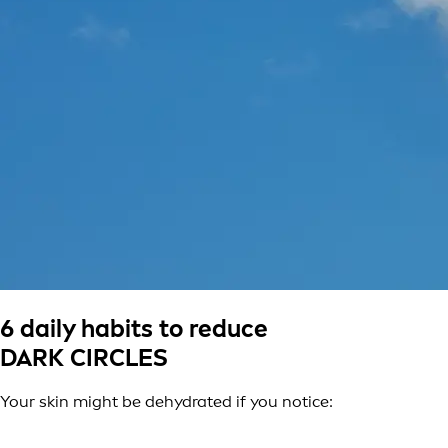
6 daily habits to reduce
DARK CIRCLES
Your skin might be dehydrated if you notice: