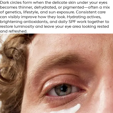
Dark circles form when the delicate skin under your eyes
becomes thinner, dehydrated, or pigmented—often a mix
of genetics, lifestyle, and sun exposure. Consistent care
can visibly improve how they look. Hydrating actives,
brightening antioxidants, and daily SPF work together to
restore luminosity and leave your eye area looking rested
and refreshed.