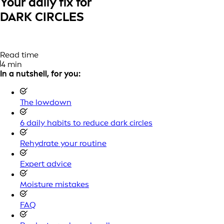
Your daily fix for
DARK CIRCLES
Read time
4 min
In a nutshell, for you:
The lowdown
6 daily habits to reduce dark circles
Rehydrate your routine
Expert advice
Moisture mistakes
FAQ