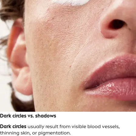
Dark circles vs. shadows
Dark circles
usually result from visible blood vessels,
thinning skin, or pigmentation.