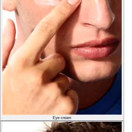
Eye cream