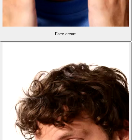
Face cream