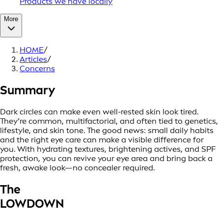
Products we have locally
More
HOME
/
Articles
/
Concerns
Summary
Dark circles can make even well-rested skin look tired.
They’re common, multifactorial, and often tied to genetics,
lifestyle, and skin tone. The good news: small daily habits
and the right eye care can make a visible difference for
you. With hydrating textures, brightening actives, and SPF
protection, you can revive your eye area and bring back a
fresh, awake look—no concealer required.
The
LOWDOWN