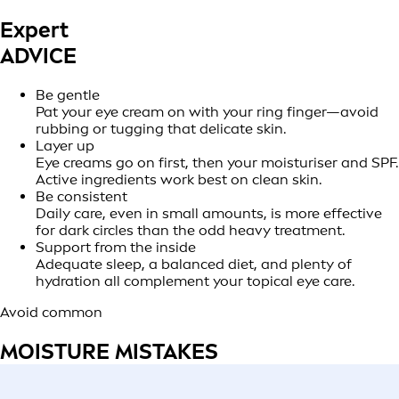
Expert
ADVICE
Be gentle
Pat your eye cream on with your ring finger—avoid
rubbing or tugging that delicate skin.
Layer up
Eye creams go on first, then your moisturiser and SPF.
Active ingredients work best on clean skin.
Be consistent
Daily care, even in small amounts, is more effective
for dark circles than the odd heavy treatment.
Support from the inside
Adequate sleep, a balanced diet, and plenty of
hydration all complement your topical eye care.
Avoid common
MOISTURE MISTAKES