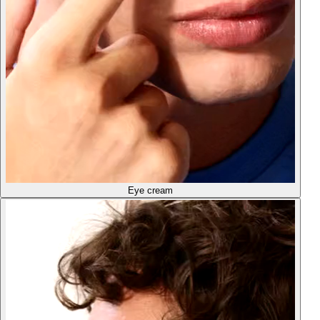
Eye cream